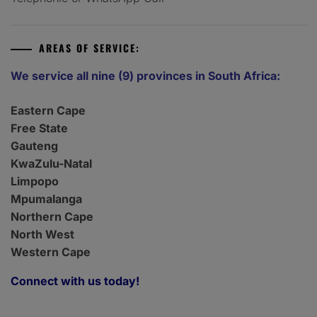
AREAS OF SERVICE:
We service all nine (9) provinces in South Africa:
Eastern Cape
Free State
Gauteng
KwaZulu-Natal
Limpopo
Mpumalanga
Northern Cape
North West
Western Cape
Connect with us today!