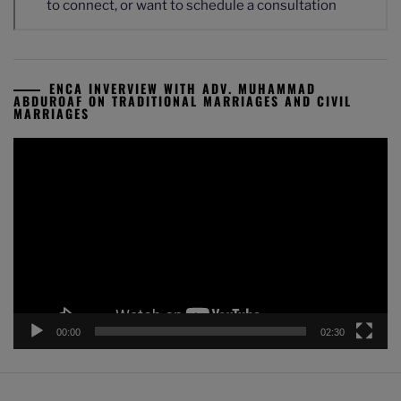
ENCA INVERVIEW WITH ADV. MUHAMMAD
ABDUROAF ON TRADITIONAL MARRIAGES AND CIVIL
MARRIAGES
Video
Player
00:00
02:30