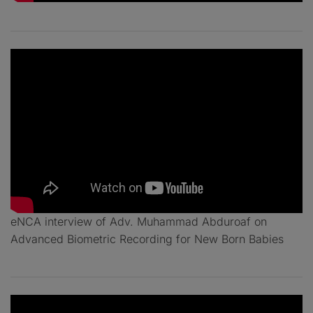
eNCA interview of Adv. Muhammad Abduroaf on
Advanced Biometric Recording for New Born Babies