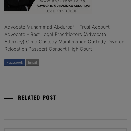
Advocate Muhammad Abduroaf – Trust Account
Advocate – Best Legal Practitioners (Advocate
Attorney) Child Custody Maintenance Custody Divorce
Relocation Passport Consent High Court
Facebook
Email
RELATED POST