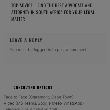
Post
TOP ADVICE – FIND THE BEST ADVOCATE AND
navigation
ATTORNEY IN SOUTH AFRICA FOR YOUR LEGAL
MATTER
LEAVE A REPLY
You must be
logged in
to post a comment.
CONSULTING OPTIONS
Face to Face (Claremont, Cape Town)
Video (MS Teams/Google Meet/ WhatsApp)
Telephonic or WhatsApp Call