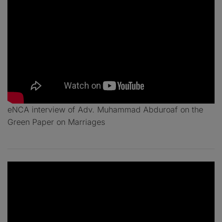
eNCA interview of Adv. Muhammad Abduroaf on the
Green Paper on Marriages