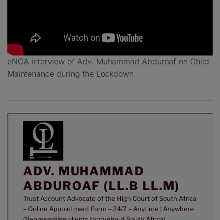
eNCA interview of Adv. Muhammad Abduroaf on Child
Maintenance during the Lockdown