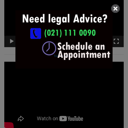
00:00
05:39