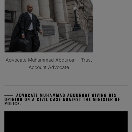
Advocate Muhammad Abduroaf - Trust
Account Advocate
ADVOCATE MUHAMMAD ABDUROAF GIVING HIS
OPINION ON A CIVIL CASE AGAINST THE MINISTER OF
POLICE.
Video
Player