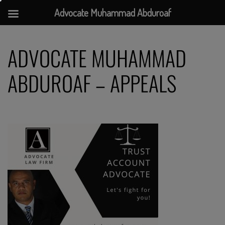
Advocate Muhammad Abduroaf
Skip
to
ADVOCATE MUHAMMAD
content
ABDUROAF – APPEALS