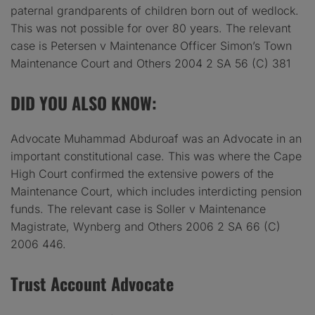
paternal grandparents of children born out of wedlock.
This was not possible for over 80 years. The relevant
case is Petersen v Maintenance Officer Simon’s Town
Maintenance Court and Others 2004 2 SA 56 (C) 381
DID YOU ALSO KNOW
:
Advocate Muhammad Abduroaf was an Advocate in an
important constitutional case. This was where the Cape
High Court confirmed the extensive powers of the
Maintenance Court, which includes interdicting pension
funds. The relevant case is Soller v Maintenance
Magistrate, Wynberg and Others 2006 2 SA 66 (C)
2006 446.
Trust Account Advocate