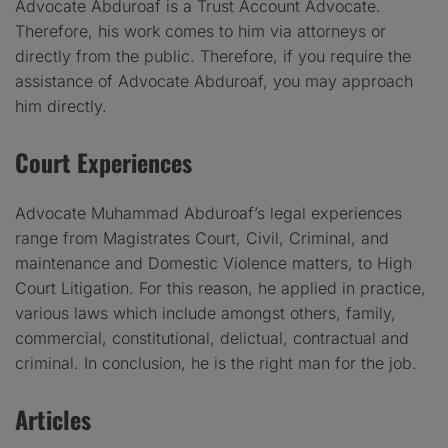
Advocate Abduroaf is a Trust Account Advocate.
Therefore, his work comes to him via attorneys or
directly from the public. Therefore, if you require the
assistance of Advocate Abduroaf, you may approach
him directly.
Court Experiences
Advocate Muhammad Abduroaf’s legal experiences
range from Magistrates Court, Civil, Criminal, and
maintenance and Domestic Violence matters, to High
Court Litigation. For this reason, he applied in practice,
various laws which include amongst others, family,
commercial, constitutional, delictual, contractual and
criminal. In conclusion, he is the right man for the job.
Articles