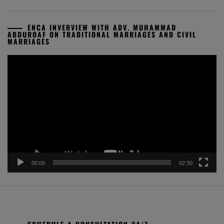
ENCA INVERVIEW WITH ADV. MUHAMMAD
ABDUROAF ON TRADITIONAL MARRIAGES AND CIVIL
MARRIAGES
Video
Player
00:00
02:30