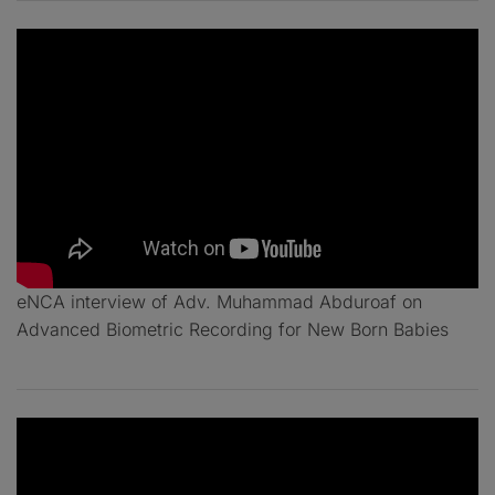
eNCA interview of Adv. Muhammad Abduroaf on
Advanced Biometric Recording for New Born Babies