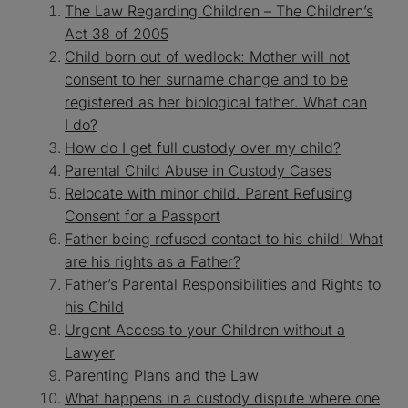
The Law Regarding Children – The Children’s
Act 38 of 2005
Child born out of wedlock: Mother will not
consent to her surname change and to be
registered as her biological father. What can
I
do?
How do I get full custody over my child?
Parental Child Abuse in Custody Cases
Relocate with minor child. Parent Refusing
Consent for a Passport
Father being refused contact to his child! What
are his rights as a Father?
Father’s Parental Responsibilities and Rights to
his Child
Urgent Access to your Children without a
Lawyer
Parenting Plans and the Law
What happens in a custody dispute where one