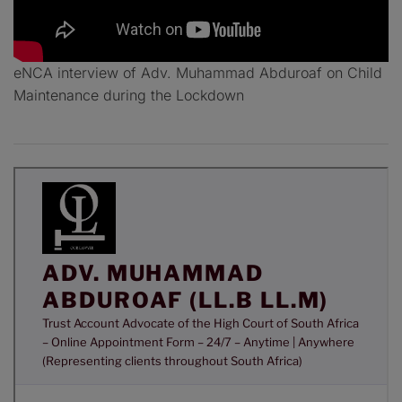
eNCA interview of Adv. Muhammad Abduroaf on Child
Maintenance during the Lockdown