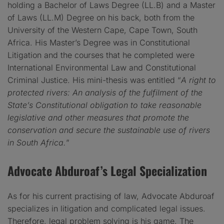
holding a Bachelor of Laws Degree (LL.B) and a Master
of Laws (LL.M) Degree on his back, both from the
University of the Western Cape, Cape Town, South
Africa. His Master’s Degree was in Constitutional
Litigation and the courses that he completed were
International Environmental Law and Constitutional
Criminal Justice. His mini-thesis was entitled “
A right to
protected rivers: An analysis of the fulfilment of the
State’s Constitutional obligation to take reasonable
legislative and other measures that promote the
conservation and secure the sustainable use of rivers
in South Africa.
”
Advocate Abduroaf’s Legal Specialization
As for his current practising of law, Advocate Abduroaf
specializes in litigation and complicated legal issues.
Therefore, legal problem solving is his game. The