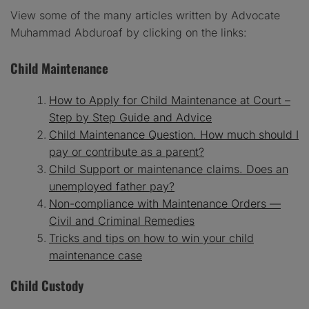
View some of the many articles written by Advocate
Muhammad Abduroaf by clicking on the links:
Child Maintenance
How to Apply for Child Maintenance at Court –
Step by Step Guide and Advice
Child Maintenance Question. How much should I
pay or contribute as a parent?
Child Support or maintenance claims. Does an
unemployed father pay?
Non-compliance with Maintenance Orders —
Civil and Criminal Remedies
Tricks and tips on how to win your child
maintenance case
Child Custody