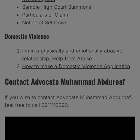
Sample High Court Summons
Particulars of Claim
Notice of Set Down
Domestic Violence
I’m in a physically and emotionally abusive
relationship. Help from Abuse.
How to make a Domestic Violence Application
Contact Advocate Muhammad Abduroaf
If you wish to contact Advocate Muhammad Abduroaf,
feel free to call 0211110090.