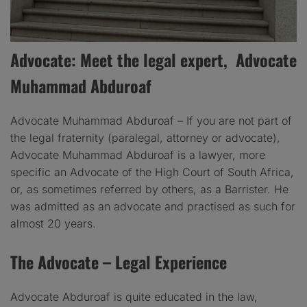
Advocate: Meet the legal expert, Advocate
Muhammad Abduroaf
Advocate Muhammad Abduroaf – If you are not part of
the legal fraternity (paralegal, attorney or advocate),
Advocate Muhammad Abduroaf is a lawyer, more
specific an Advocate of the High Court of South Africa,
or, as sometimes referred by others, as a Barrister. He
was admitted as an advocate and practised as such for
almost 20 years.
The Advocate – Legal Experience
Advocate Abduroaf is quite educated in the law,