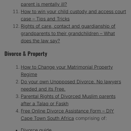
parent is mentally ill?
How to win your child custody and access court
case – Tips and Tricks
Rights of care, contact and guardianship of
grandparents to their grandchildren – What
does the law say?
Divorce & Property
How to Change your Matrimonial Property
Regime
Do your own Unopposed Divorce. No lawyers
needed and its Free.
Parental Rights of Divorced Muslim parents
after a Talaq or Faskh
Free Online Divorce Assistance Form – DIY
Cape Town South Africa
comprising of:
Divorce guide