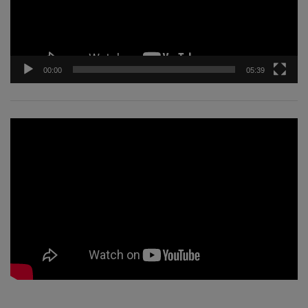
00:00
05:39