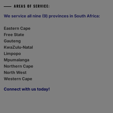
AREAS OF SERVICE:
We service all nine (9) provinces in South Africa:
Eastern Cape
Free State
Gauteng
KwaZulu-Natal
Limpopo
Mpumalanga
Northern Cape
North West
Western Cape
Connect with us today!