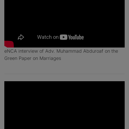
eNCA interview of Adv. Muhammad Abduroaf on the
Green Paper on Marriages