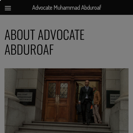
Advocate Muhammad Abduroaf
Skip
to
ABOUT ADVOCATE
content
ABDUROAF