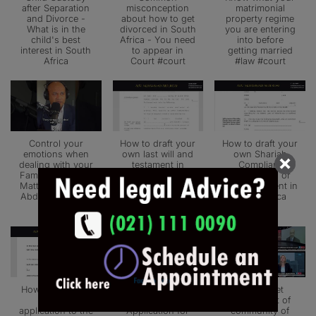
after Separation
misconception
matrimonial
and Divorce -
about how to get
property regime
What is in the
divorced in South
you are entering
child's best
Africa - You need
into before
interest in South
to appear in
getting married
Africa
Court #court
#law #court
Control your
How to draft your
How to draft your
emotions when
own last will and
own Shariah
dealing with your
testament in
Compliant
Family Law Legal
South Africa -
Muslim Will or
Matters - Adv. M
Advocate
Last Testament in
Abduroaf #court
Muhammad
South Africa
#law
Abduroaf
How to make an
How to draft an
How to get
urgent
Urgent
married out of
application to the
Application for
community of