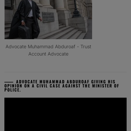
Advocate Muhammad Abduroaf - Trust
Account Advocate
ADVOCATE MUHAMMAD ABDUROAF GIVING HIS
OPINION ON A CIVIL CASE AGAINST THE MINISTER OF
POLICE.
Video
Player