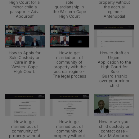
High Court for a
sole
property without
minor child's
guardianship in
the accrual
passport - Adv.
the Western Cape
regime -
Abduroaf
High Court
Antenuptial
How to Apply for
How to get
How to draft an
Sole Custody or
married out of
Urgent
Care in the
community of
Application to the
Western Cape
property with the
High Court for
High Court.
accrual regime -
Sole
The legal process
Guardianship
over your minor
child
How to get
How to get
How to win your
married out of
married out of
child custody or
community of
community of
contact case -
property without
property without
Adv. M Abduroaf