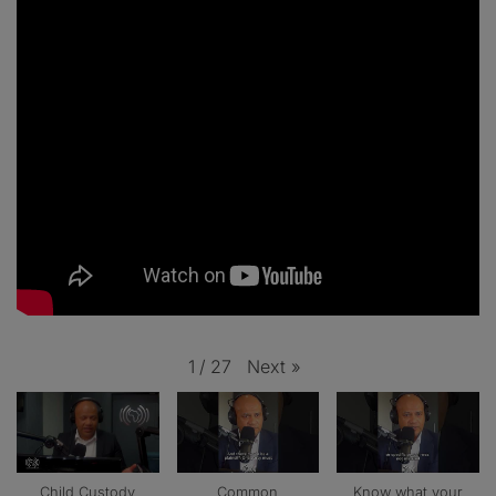
Next
»
1
/
27
Child Custody
Common
Know what your