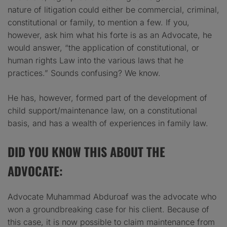
nature of litigation could either be commercial, criminal,
constitutional or family, to mention a few. If you,
however, ask him what his forte is as an Advocate, he
would answer, “the application of constitutional, or
human rights Law into the various laws that he
practices.” Sounds confusing? We know.
He has, however, formed part of the development of
child support/maintenance law, on a constitutional
basis, and has a wealth of experiences in family law.
DID YOU KNOW THIS ABOUT THE
ADVOCATE:
Advocate Muhammad Abduroaf was the advocate who
won a groundbreaking case for his client. Because of
this case, it is now possible to claim maintenance from