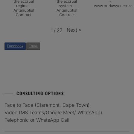
the accrual
the accrual
-
regime -
system -
www.ourlawyer.co.za
Antenuptial
Antenuptial
Contract
Contract
Next
»
1
/
27
Facebook
Email
CONSULTING OPTIONS
Face to Face (Claremont, Cape Town)
Video (MS Teams/Google Meet/ WhatsApp)
Telephonic or WhatsApp Call