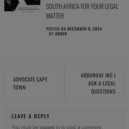
SOUTH AFRICA FOR YOUR LEGAL
MATTER
POSTED ON
DECEMBER 8, 2024
BY
ADMIN
Post
ABDUROAF INC |
ADVOCATE CAPE
navigation
ASK A LEGAL
TOWN
QUESTIONS
LEAVE A REPLY
You must be
logged in
to post a comment.