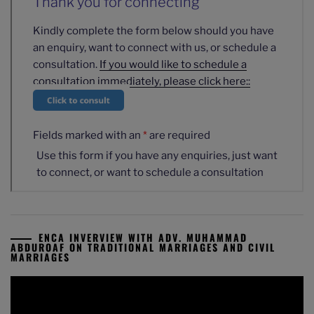
ENCA INVERVIEW WITH ADV. MUHAMMAD
ABDUROAF ON TRADITIONAL MARRIAGES AND CIVIL
MARRIAGES
Video
Player