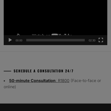
00:00
02:30
SCHEDULE A CONSULTATION 24/7
50-minute Consultation
: R1800
(Face-to-face or
online)