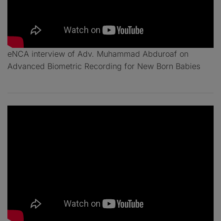
eNCA interview of Adv. Muhammad Abduroaf on
Advanced Biometric Recording for New Born Babies