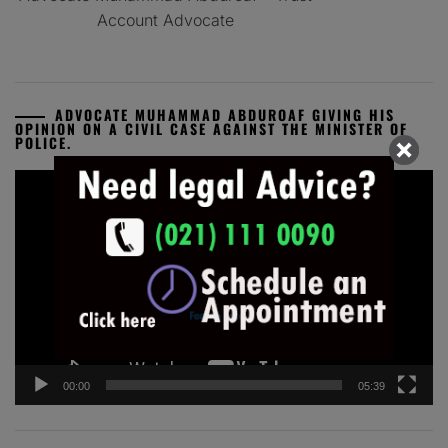
Account Advocate
ADVOCATE MUHAMMAD ABDUROAF GIVING HIS
OPINION ON A CIVIL CASE AGAINST THE MINISTER OF
POLICE.
Video
Player
00:00
05:39