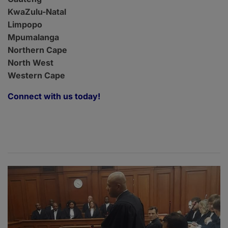
KwaZulu-Natal
Limpopo
Mpumalanga
Northern Cape
North West
Western Cape
Connect with us today!