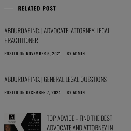
RELATED POST
ABDUROAF INC. | ADVOCATE, ATTORNEY, LEGAL
PRACTITIONER
POSTED ON
NOVEMBER 5, 2021
BY
ADMIN
ABDUROAF INC. | GENERAL LEGAL QUESTIONS
POSTED ON
DECEMBER 7, 2024
BY
ADMIN
TOP ADVICE – FIND THE BEST
ADVOCATE AND ATTORNEY IN