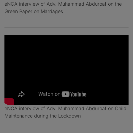
eNCA interview of Adv. Muhammad Abduroaf on the
Green Paper on Marriages
eNCA interview of Adv. Muhammad Abduroaf on Child
Maintenance during the Lockdown