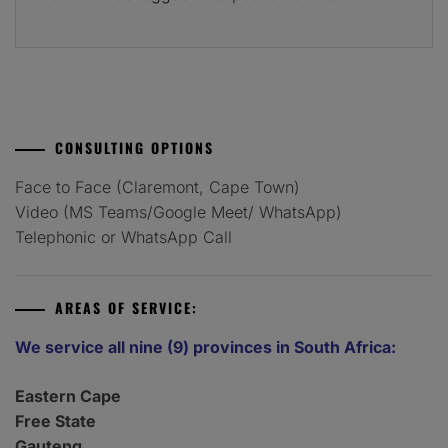
CONSULTING OPTIONS
Face to Face (Claremont, Cape Town)
Video (MS Teams/Google Meet/ WhatsApp)
Telephonic or WhatsApp Call
AREAS OF SERVICE:
We service all nine (9) provinces in South Africa:
Eastern Cape
Free State
Gauteng