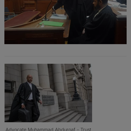
Advocate Muhammad Abduroaf - Trust