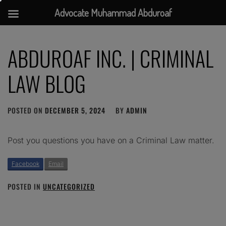
Advocate Muhammad Abduroaf
Skip
to
ABDUROAF INC. | CRIMINAL
content
LAW BLOG
POSTED ON
DECEMBER 5, 2024
BY
ADMIN
Post you questions you have on a Criminal Law matter.
Facebook
Email
POSTED IN
UNCATEGORIZED