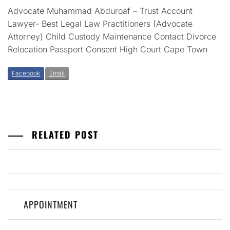
Advocate Muhammad Abduroaf – Trust Account
Lawyer- Best Legal Law Practitioners (Advocate
Attorney) Child Custody Maintenance Contact Divorce
Relocation Passport Consent High Court Cape Town
Facebook
Email
RELATED POST
Post
APPOINTMENT
navigation