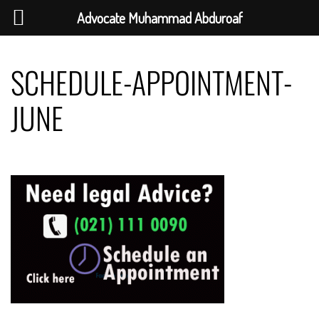
Advocate Muhammad Abduroaf
Skip
to
SCHEDULE-APPOINTMENT-
content
JUNE