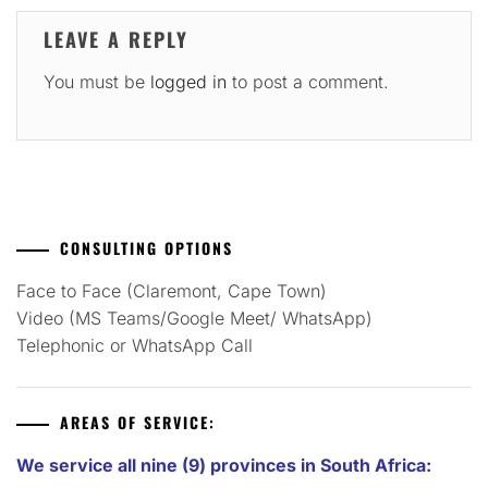
LEAVE A REPLY
You must be
logged in
to post a comment.
CONSULTING OPTIONS
Face to Face (Claremont, Cape Town)
Video (MS Teams/Google Meet/ WhatsApp)
Telephonic or WhatsApp Call
AREAS OF SERVICE:
We service all nine (9) provinces in South Africa: