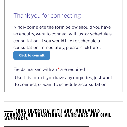
ENCA INVERVIEW WITH ADV. MUHAMMAD
ABDUROAF ON TRADITIONAL MARRIAGES AND CIVIL
MARRIAGES