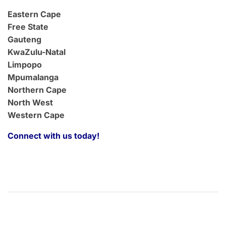
Eastern Cape
Free State
Gauteng
KwaZulu-Natal
Limpopo
Mpumalanga
Northern Cape
North West
Western Cape
Connect with us today!