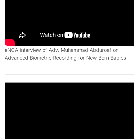
eNCA interview of Adv. Muhammad Abduroaf on
Advanced Biometric Recording for New Born Babies