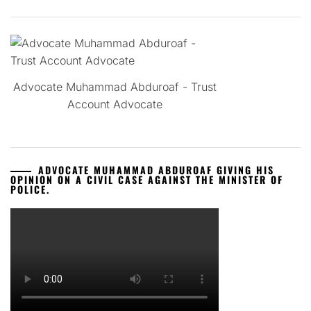
Advocate Muhammad Abduroaf - Trust
Account Advocate
ADVOCATE MUHAMMAD ABDUROAF GIVING HIS
OPINION ON A CIVIL CASE AGAINST THE MINISTER OF
POLICE.