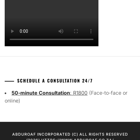
SCHEDULE A CONSULTATION 24/7
50-minute Consultation
: R1800
(Face-to-face or
online)
ABDUROAF INCORPORATED (C) ALL RIGHTS RESERVED