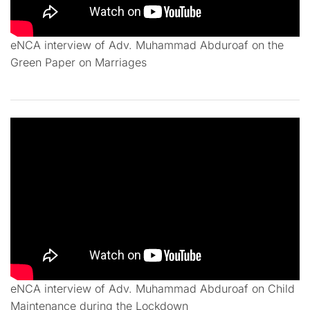
eNCA interview of Adv. Muhammad Abduroaf on the
Green Paper on Marriages
eNCA interview of Adv. Muhammad Abduroaf on Child
Maintenance during the Lockdown